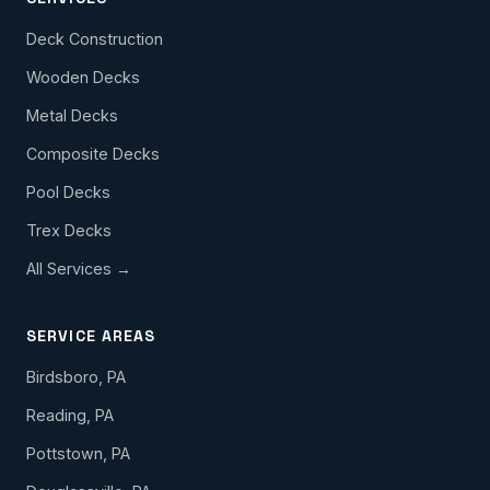
Deck Construction
Wooden Decks
Metal Decks
Composite Decks
Pool Decks
Trex Decks
All Services →
SERVICE AREAS
Birdsboro, PA
Reading, PA
Pottstown, PA