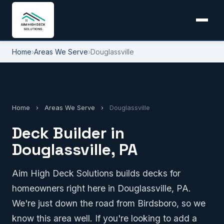
Home
›
Areas We Serve
›
Douglassville
Home
›
Areas We Serve
›
Douglassville
Deck Builder in
Douglassville, PA
Aim High Deck Solutions builds decks for
homeowners right here in Douglassville, PA.
We're just down the road from Birdsboro, so we
know this area well. If you're looking to add a