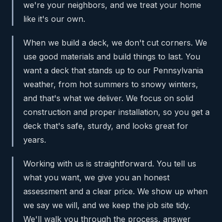
we're your neighbors, and we treat your home
like it's our own.
When we build a deck, we don't cut corners. We
use good materials and build things to last. You
want a deck that stands up to our Pennsylvania
weather, from hot summers to snowy winters,
and that's what we deliver. We focus on solid
construction and proper installation, so you get a
deck that's safe, sturdy, and looks great for
years.
Working with us is straightforward. You tell us
what you want, we give you an honest
assessment and a clear price. We show up when
we say we will, and we keep the job site tidy.
We'll walk you through the process, answer