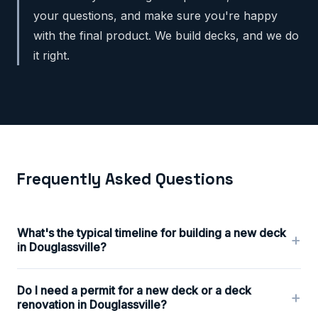
your questions, and make sure you're happy
with the final product. We build decks, and we do
it right.
Frequently Asked Questions
What's the typical timeline for building a new deck
+
in Douglassville?
Do I need a permit for a new deck or a deck
+
renovation in Douglassville?