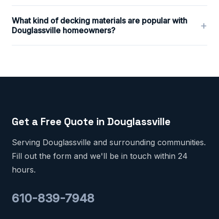
What kind of decking materials are popular with
+
Douglassville homeowners?
Get a Free Quote in Douglassville
Serving Douglassville and surrounding communities.
Fill out the form and we'll be in touch within 24
hours.
610-839-7948