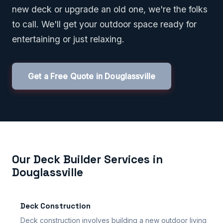
new deck or upgrade an old one, we're the folks
to call. We'll get your outdoor space ready for
entertaining or just relaxing.
Get a Free Quote in Douglassville
Our Deck Builder Services in
Douglassville
Deck Construction
Deck construction involves building a new outdoor living