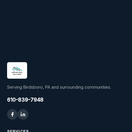
Serving Birdsboro, PA and surrounding communities.
610-839-7948
SERVICES