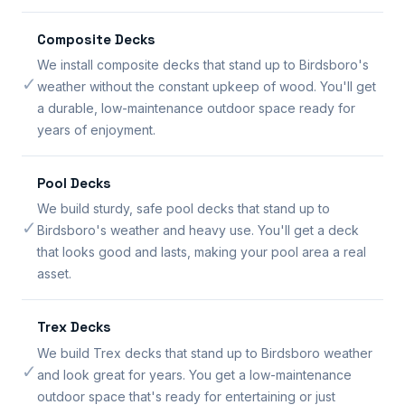
Composite Decks
We install composite decks that stand up to Birdsboro's
✓
weather without the constant upkeep of wood. You'll get
a durable, low-maintenance outdoor space ready for
years of enjoyment.
Pool Decks
We build sturdy, safe pool decks that stand up to
✓
Birdsboro's weather and heavy use. You'll get a deck
that looks good and lasts, making your pool area a real
asset.
Trex Decks
We build Trex decks that stand up to Birdsboro weather
✓
and look great for years. You get a low-maintenance
outdoor space that's ready for entertaining or just