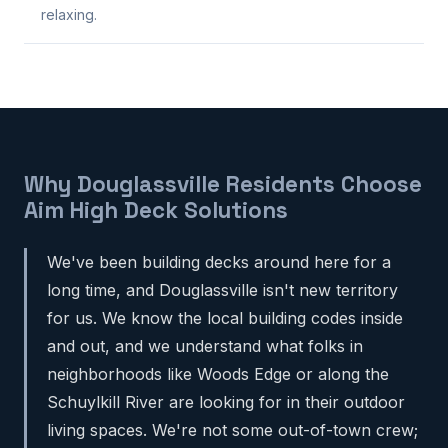
relaxing.
Why Douglassville Residents Choose
Aim High Deck Solutions
We've been building decks around here for a
long time, and Douglassville isn't new territory
for us. We know the local building codes inside
and out, and we understand what folks in
neighborhoods like Woods Edge or along the
Schuylkill River are looking for in their outdoor
living spaces. We're not some out-of-town crew;