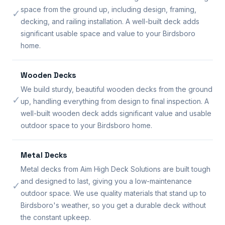
space from the ground up, including design, framing,
✓
decking, and railing installation. A well-built deck adds
significant usable space and value to your Birdsboro
home.
Wooden Decks
We build sturdy, beautiful wooden decks from the ground
✓
up, handling everything from design to final inspection. A
well-built wooden deck adds significant value and usable
outdoor space to your Birdsboro home.
Metal Decks
Metal decks from Aim High Deck Solutions are built tough
and designed to last, giving you a low-maintenance
✓
outdoor space. We use quality materials that stand up to
Birdsboro's weather, so you get a durable deck without
the constant upkeep.