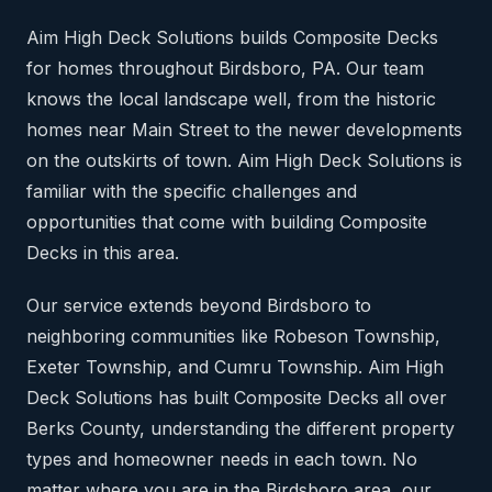
Aim High Deck Solutions builds Composite Decks
for homes throughout Birdsboro, PA. Our team
knows the local landscape well, from the historic
homes near Main Street to the newer developments
on the outskirts of town. Aim High Deck Solutions is
familiar with the specific challenges and
opportunities that come with building Composite
Decks in this area.
Our service extends beyond Birdsboro to
neighboring communities like Robeson Township,
Exeter Township, and Cumru Township. Aim High
Deck Solutions has built Composite Decks all over
Berks County, understanding the different property
types and homeowner needs in each town. No
matter where you are in the Birdsboro area, our