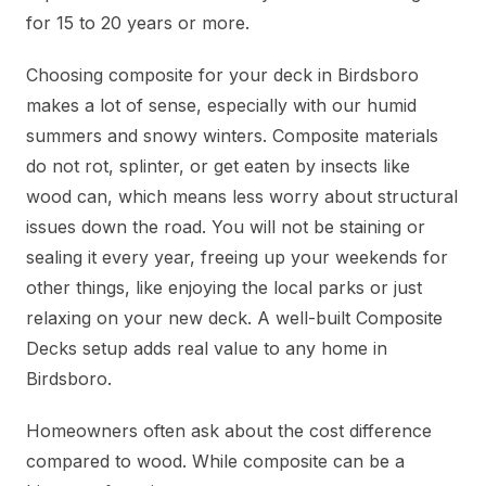
for 15 to 20 years or more.
Choosing composite for your deck in Birdsboro
makes a lot of sense, especially with our humid
summers and snowy winters. Composite materials
do not rot, splinter, or get eaten by insects like
wood can, which means less worry about structural
issues down the road. You will not be staining or
sealing it every year, freeing up your weekends for
other things, like enjoying the local parks or just
relaxing on your new deck. A well-built Composite
Decks setup adds real value to any home in
Birdsboro.
Homeowners often ask about the cost difference
compared to wood. While composite can be a