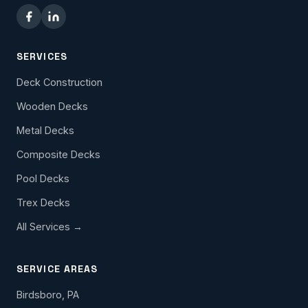
SERVICES
Deck Construction
Wooden Decks
Metal Decks
Composite Decks
Pool Decks
Trex Decks
All Services →
SERVICE AREAS
Birdsboro, PA