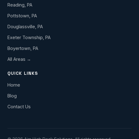
Reading, PA
Pottstown, PA
Douglassville, PA
Exeter Township, PA
Boyertown, PA
All Areas →
QUICK LINKS
Home
Blog
Contact Us