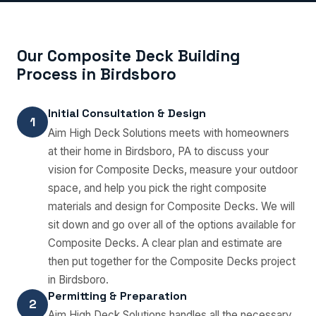
Our Composite Deck Building
Process in Birdsboro
Initial Consultation & Design
1
Aim High Deck Solutions meets with homeowners
at their home in Birdsboro, PA to discuss your
vision for Composite Decks, measure your outdoor
space, and help you pick the right composite
materials and design for Composite Decks. We will
sit down and go over all of the options available for
Composite Decks. A clear plan and estimate are
then put together for the Composite Decks project
in Birdsboro.
Permitting & Preparation
2
Aim High Deck Solutions handles all the necessary