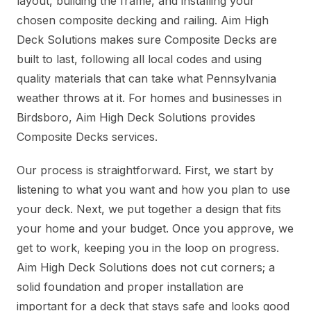
layout, building the frame, and installing your
chosen composite decking and railing. Aim High
Deck Solutions makes sure Composite Decks are
built to last, following all local codes and using
quality materials that can take what Pennsylvania
weather throws at it. For homes and businesses in
Birdsboro, Aim High Deck Solutions provides
Composite Decks services.
Our process is straightforward. First, we start by
listening to what you want and how you plan to use
your deck. Next, we put together a design that fits
your home and your budget. Once you approve, we
get to work, keeping you in the loop on progress.
Aim High Deck Solutions does not cut corners; a
solid foundation and proper installation are
important for a deck that stays safe and looks good