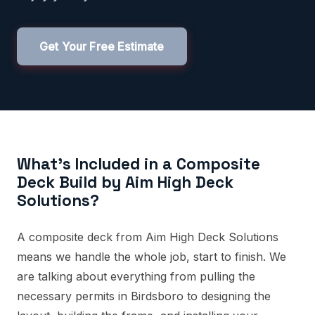
Get Your Free Estimate
What's Included in a Composite
Deck Build by Aim High Deck
Solutions?
A composite deck from Aim High Deck Solutions
means we handle the whole job, start to finish. We
are talking about everything from pulling the
necessary permits in Birdsboro to designing the