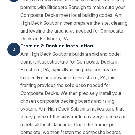
permits with Birdsboro Borough to make sure your
Composite Decks meet local building codes. Aim
High Deck Solutions then prepares the site, clearing
and leveling the ground as needed for Composite
Decks in Birdsboro, PA.
Framing & Decking Installation
3
Aim High Deck Solutions builds a solid and code-
compliant substructure for Composite Decks in
Birdsboro, PA, typically using pressure-treated
lumber. For homeowners in Birdsboro, PA, this
framing provides the solid base needed for
Composite Decks. We then precisely install your
chosen composite decking boards and railing
system. Aim High Deck Solutions makes sure that
every piece of the substructure is very secure and
meets all local standards. Once the framing is
complete, we then fasten the composite boards