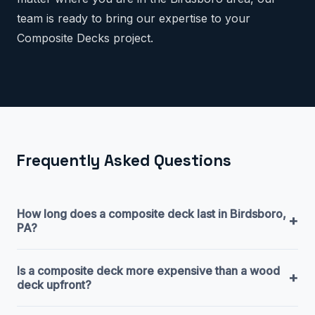
team is ready to bring our expertise to your
Composite Decks project.
Frequently Asked Questions
How long does a composite deck last in Birdsboro,
+
PA?
Is a composite deck more expensive than a wood
+
deck upfront?