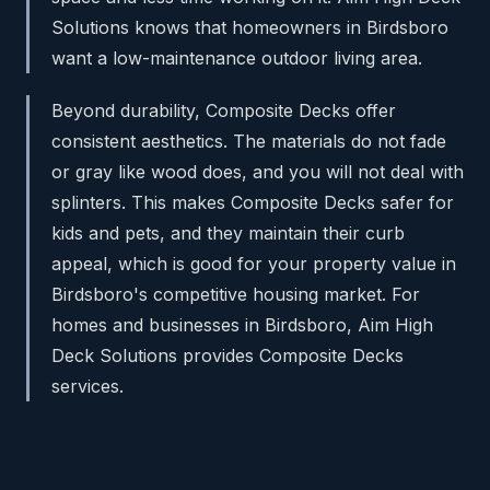
Solutions knows that homeowners in Birdsboro
want a low-maintenance outdoor living area.
Beyond durability, Composite Decks offer
consistent aesthetics. The materials do not fade
or gray like wood does, and you will not deal with
splinters. This makes Composite Decks safer for
kids and pets, and they maintain their curb
appeal, which is good for your property value in
Birdsboro's competitive housing market. For
homes and businesses in Birdsboro, Aim High
Deck Solutions provides Composite Decks
services.