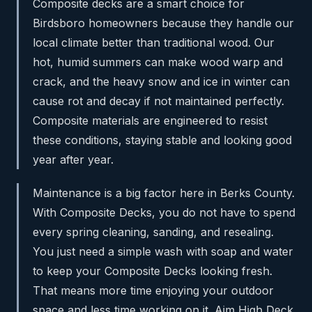
Composite decks are a smart choice for
Birdsboro homeowners because they handle our
local climate better than traditional wood. Our
hot, humid summers can make wood warp and
crack, and the heavy snow and ice in winter can
cause rot and decay if not maintained perfectly.
Composite materials are engineered to resist
these conditions, staying stable and looking good
year after year.
Maintenance is a big factor here in Berks County.
With Composite Decks, you do not have to spend
every spring cleaning, sanding, and resealing.
You just need a simple wash with soap and water
to keep your Composite Decks looking fresh.
That means more time enjoying your outdoor
space and less time working on it. Aim High Deck