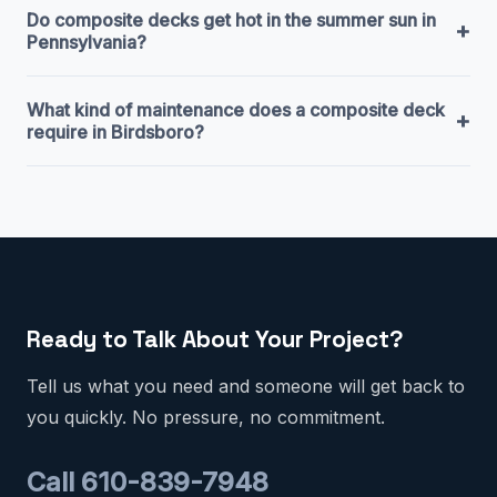
Do composite decks get hot in the summer sun in
+
Pennsylvania?
What kind of maintenance does a composite deck
+
require in Birdsboro?
Ready to Talk About Your Project?
Tell us what you need and someone will get back to
you quickly. No pressure, no commitment.
Call 610-839-7948