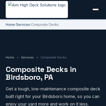
Home
›
Services
›
Composite Decks
Home
›
Services
›
Composite Decks
Composite Decks in
Birdsboro, PA
Get a tough, low-maintenance composite deck
built right for your Birdsboro home, so you can
enjoy your yard more and work on it less.