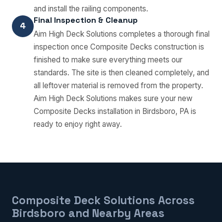
and install the railing components.
Final Inspection & Cleanup
4
Aim High Deck Solutions completes a thorough final
inspection once Composite Decks construction is
finished to make sure everything meets our
standards. The site is then cleaned completely, and
all leftover material is removed from the property.
Aim High Deck Solutions makes sure your new
Composite Decks installation in Birdsboro, PA is
ready to enjoy right away.
Composite Deck Solutions Across
Birdsboro and Nearby Areas