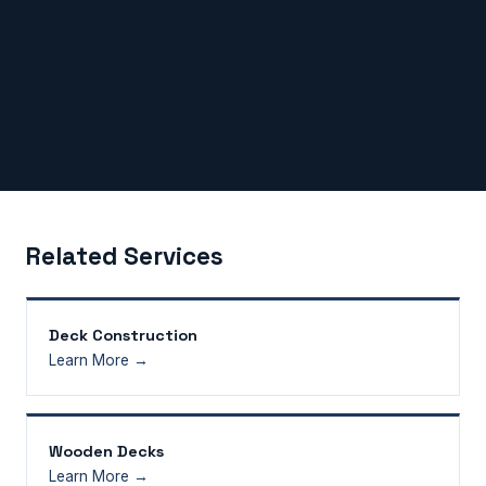
Related Services
Deck Construction
Learn More →
Wooden Decks
Learn More →