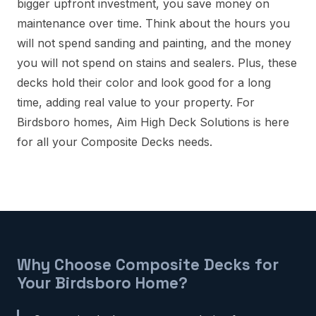
bigger upfront investment, you save money on
maintenance over time. Think about the hours you
will not spend sanding and painting, and the money
you will not spend on stains and sealers. Plus, these
decks hold their color and look good for a long
time, adding real value to your property. For
Birdsboro homes, Aim High Deck Solutions is here
for all your Composite Decks needs.
Why Choose Composite Decks for
Your Birdsboro Home?