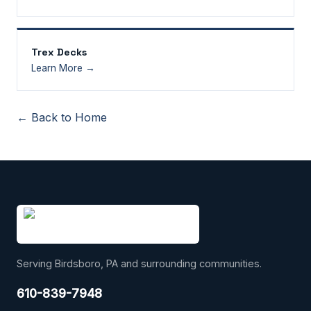
Trex Decks
Learn More →
← Back to Home
Serving Birdsboro, PA and surrounding communities.
610-839-7948