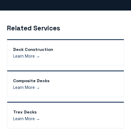
Related Services
Deck Construction
Learn More →
Composite Decks
Learn More →
Trex Decks
Learn More →