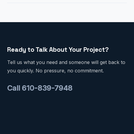
Ready to Talk About Your Project?
Tell us what you need and someone will get back to
you quickly. No pressure, no commitment.
Call 610-839-7948