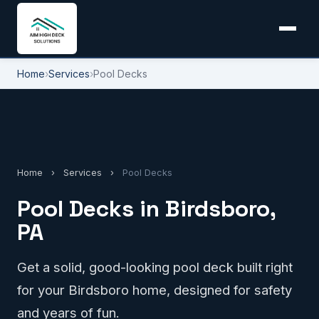
Home
›
Services
›
Pool Decks
Home
›
Services
›
Pool Decks
Pool Decks in Birdsboro,
PA
Get a solid, good-looking pool deck built right
for your Birdsboro home, designed for safety
and years of fun.