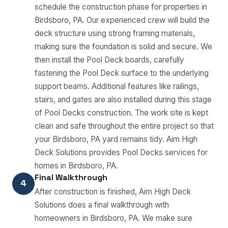
schedule the construction phase for properties in
Birdsboro, PA. Our experienced crew will build the
deck structure using strong framing materials,
making sure the foundation is solid and secure. We
then install the Pool Deck boards, carefully
fastening the Pool Deck surface to the underlying
support beams. Additional features like railings,
stairs, and gates are also installed during this stage
of Pool Decks construction. The work site is kept
clean and safe throughout the entire project so that
your Birdsboro, PA yard remains tidy. Aim High
Deck Solutions provides Pool Decks services for
homes in Birdsboro, PA.
Final Walkthrough
4
After construction is finished, Aim High Deck
Solutions does a final walkthrough with
homeowners in Birdsboro, PA. We make sure