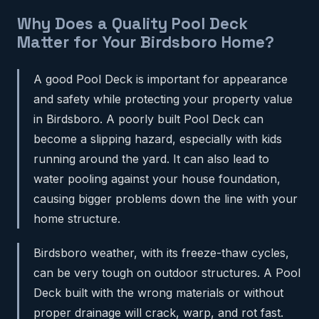
Why Does a Quality Pool Deck
Matter for Your Birdsboro Home?
A good Pool Deck is important for appearance
and safety while protecting your property value
in Birdsboro. A poorly built Pool Deck can
become a slipping hazard, especially with kids
running around the yard. It can also lead to
water pooling against your house foundation,
causing bigger problems down the line with your
home structure.
Birdsboro weather, with its freeze-thaw cycles,
can be very tough on outdoor structures. A Pool
Deck built with the wrong materials or without
proper drainage will crack, warp, and rot fast.