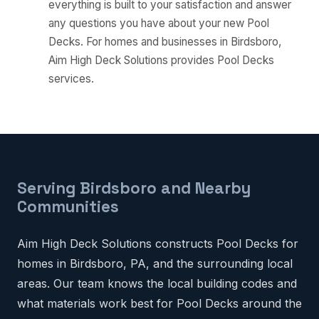
everything is built to your satisfaction and answer
any questions you have about your new Pool
Decks. For homes and businesses in Birdsboro,
Aim High Deck Solutions provides Pool Decks
services.
Serving Birdsboro and Nearby
Communities
Aim High Deck Solutions constructs Pool Decks for
homes in Birdsboro, PA, and the surrounding local
areas. Our team knows the local building codes and
what materials work best for Pool Decks around the