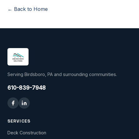
← Back to Home
Serving Birdsboro, PA and surrounding communities.
610-839-7948
SERVICES
Deck Construction