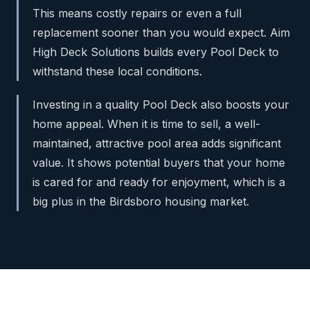
This means costly repairs or even a full
replacement sooner than you would expect. Aim
High Deck Solutions builds every Pool Deck to
withstand these local conditions.
Investing in a quality Pool Deck also boosts your
home appeal. When it is time to sell, a well-
maintained, attractive pool area adds significant
value. It shows potential buyers that your home
is cared for and ready for enjoyment, which is a
big plus in the Birdsboro housing market.