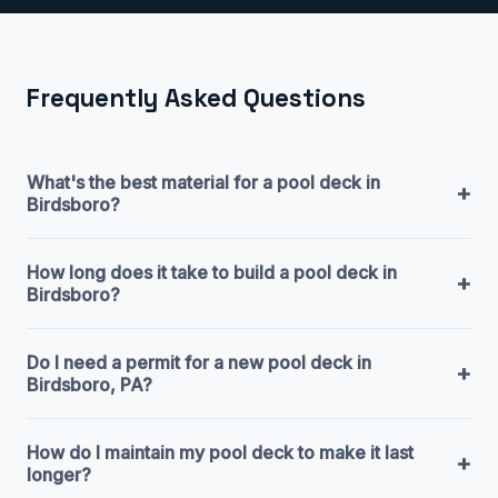
Frequently Asked Questions
What's the best material for a pool deck in
+
Birdsboro?
How long does it take to build a pool deck in
+
Birdsboro?
Do I need a permit for a new pool deck in
+
Birdsboro, PA?
How do I maintain my pool deck to make it last
+
longer?