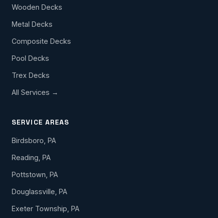
Wooden Decks
Metal Decks
Composite Decks
Pool Decks
Trex Decks
All Services →
SERVICE AREAS
Birdsboro, PA
Reading, PA
Pottstown, PA
Douglassville, PA
Exeter Township, PA