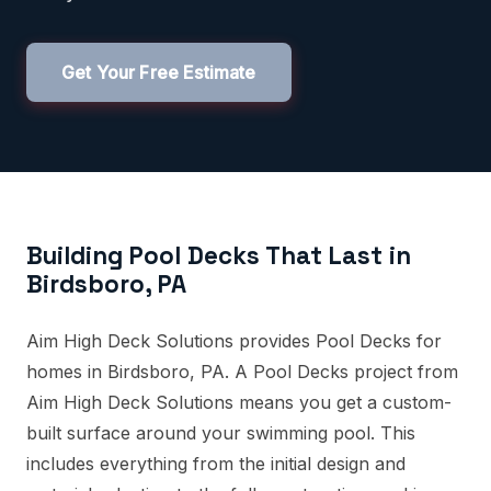
Get Your Free Estimate
Building Pool Decks That Last in
Birdsboro, PA
Aim High Deck Solutions provides Pool Decks for
homes in Birdsboro, PA. A Pool Decks project from
Aim High Deck Solutions means you get a custom-
built surface around your swimming pool. This
includes everything from the initial design and