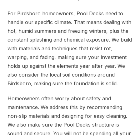
For Birdsboro homeowners, Pool Decks need to
handle our specific climate. That means dealing with
hot, humid summers and freezing winters, plus the
constant splashing and chemical exposure. We build
with materials and techniques that resist rot,
warping, and fading, making sure your investment
holds up against the elements year after year. We
also consider the local soil conditions around
Birdsboro, making sure the foundation is solid.
Homeowners often worry about safety and
maintenance. We address this by recommending
non-slip materials and designing for easy cleaning.
We also make sure the Pool Decks structure is
sound and secure. You will not be spending all your