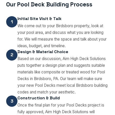
Our Pool Deck Building Process
Initial Site Visit & Talk
1
We come out to your Birdsboro property, look at
your pool area, and discuss what you are looking
for. We will measure the space and talk about your
ideas, budget, and timeline.
Design & Material Choice
2
Based on our discussion, Aim High Deck Solutions
puts together a design plan and suggests suitable
materials like composite or treated wood for Pool
Decks in Birdsboro, PA. Our team will make sure
your new Pool Decks meet local Birdsboro building
codes and match your aesthetic.
Construction & Build
3
Once the final plan for your Pool Decks project is
fully approved, Aim High Deck Solutions will