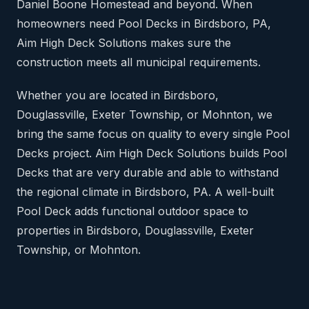
Daniel Boone Homestead and beyond. When
homeowners need Pool Decks in Birdsboro, PA,
Aim High Deck Solutions makes sure the
construction meets all municipal requirements.
Whether you are located in Birdsboro,
Douglassville, Exeter Township, or Mohnton, we
bring the same focus on quality to every single Pool
Decks project. Aim High Deck Solutions builds Pool
Decks that are very durable and able to withstand
the regional climate in Birdsboro, PA. A well-built
Pool Deck adds functional outdoor space to
properties in Birdsboro, Douglassville, Exeter
Township, or Mohnton.