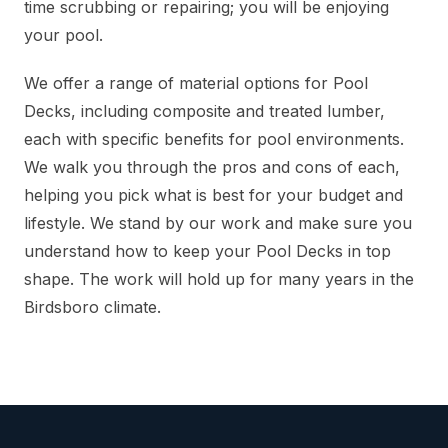
time scrubbing or repairing; you will be enjoying
your pool.
We offer a range of material options for Pool
Decks, including composite and treated lumber,
each with specific benefits for pool environments.
We walk you through the pros and cons of each,
helping you pick what is best for your budget and
lifestyle. We stand by our work and make sure you
understand how to keep your Pool Decks in top
shape. The work will hold up for many years in the
Birdsboro climate.