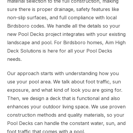
material selection to the full construction, making
sure there is proper drainage, safety features like
non-slip surfaces, and full compliance with local
Birdsboro codes. We handle all the details so your
new Pool Decks project integrates with your existing
landscape and pool. For Birdsboro homes, Aim High
Deck Solutions is here for all your Pool Decks
needs.
Our approach starts with understanding how you
use your pool area. We talk about foot traffic, sun
exposure, and what kind of look you are going for.
Then, we design a deck that is functional and also
enhances your outdoor living space. We use proven
construction methods and quality materials, so your
Pool Decks can handle the constant water, sun, and
foot traffic that comes with a pool.