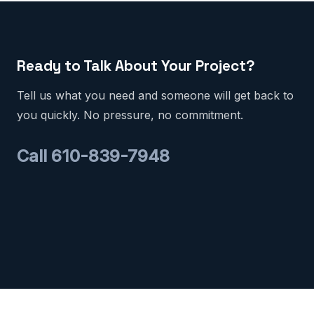
Ready to Talk About Your Project?
Tell us what you need and someone will get back to
you quickly. No pressure, no commitment.
Call 610-839-7948