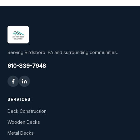
Serving Birdsboro, PA and surrounding communities.
610-839-7948
SERVICES
Deck Construction
Wooden Decks
Metal Decks