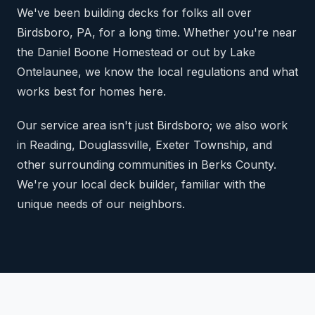
We've been building decks for folks all over
Birdsboro, PA, for a long time. Whether you're near
the Daniel Boone Homestead or out by Lake
Ontelaunee, we know the local regulations and what
works best for homes here.
Our service area isn't just Birdsboro; we also work
in Reading, Douglassville, Exeter Township, and
other surrounding communities in Berks County.
We're your local deck builder, familiar with the
unique needs of our neighbors.