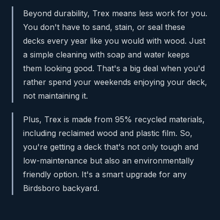
Beyond durability, Trex means less work for you.
You don't have to sand, stain, or seal these
decks every year like you would with wood. Just
a simple cleaning with soap and water keeps
them looking good. That's a big deal when you'd
rather spend your weekends enjoying your deck,
not maintaining it.
Plus, Trex is made from 95% recycled materials,
including reclaimed wood and plastic film. So,
you're getting a deck that's not only tough and
low-maintenance but also an environmentally
friendly option. It's a smart upgrade for any
Birdsboro backyard.