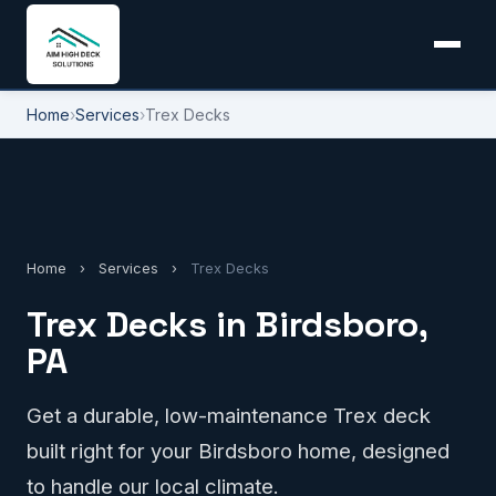
Home
›
Services
›
Trex Decks
Home
›
Services
›
Trex Decks
Trex Decks in Birdsboro,
PA
Get a durable, low-maintenance Trex deck
built right for your Birdsboro home, designed
to handle our local climate.