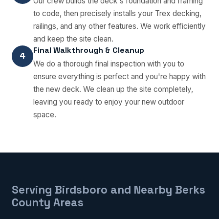
Our crew builds the deck's foundation and framing
to code, then precisely installs your Trex decking,
railings, and any other features. We work efficiently
and keep the site clean.
Final Walkthrough & Cleanup
4
We do a thorough final inspection with you to
ensure everything is perfect and you're happy with
the new deck. We clean up the site completely,
leaving you ready to enjoy your new outdoor
space.
Serving Birdsboro and Nearby Berks
County Areas