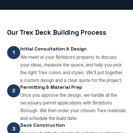
Our Trex Deck Building Process
Initial Consultation & Design
1
We meet at your Birdsboro property to discuss
your ideas, measure the space, and help you pick
the right Trex colors and styles. We'll put together
a custom design and a clear quote for the project.
Permitting & Material Prep
2
Once you approve the design, we handle all the
necessary permit applications with Birdsboro
Borough. We then order your chosen Trex materials
and schedule the build date.
Deck Construction
3