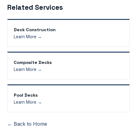
Related Services
Deck Construction
Learn More →
Composite Decks
Learn More →
Pool Decks
Learn More →
← Back to Home