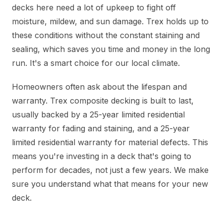
decks here need a lot of upkeep to fight off
moisture, mildew, and sun damage. Trex holds up to
these conditions without the constant staining and
sealing, which saves you time and money in the long
run. It's a smart choice for our local climate.
Homeowners often ask about the lifespan and
warranty. Trex composite decking is built to last,
usually backed by a 25-year limited residential
warranty for fading and staining, and a 25-year
limited residential warranty for material defects. This
means you're investing in a deck that's going to
perform for decades, not just a few years. We make
sure you understand what that means for your new
deck.