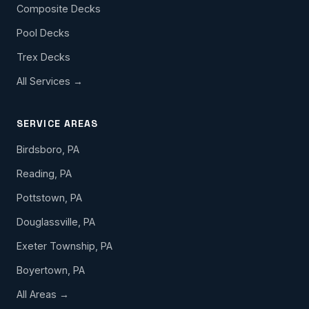
Composite Decks
Pool Decks
Trex Decks
All Services →
SERVICE AREAS
Birdsboro, PA
Reading, PA
Pottstown, PA
Douglassville, PA
Exeter Township, PA
Boyertown, PA
All Areas →