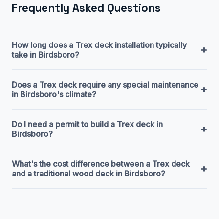
Frequently Asked Questions
How long does a Trex deck installation typically
+
take in Birdsboro?
Does a Trex deck require any special maintenance
+
in Birdsboro's climate?
Do I need a permit to build a Trex deck in
+
Birdsboro?
What's the cost difference between a Trex deck
+
and a traditional wood deck in Birdsboro?