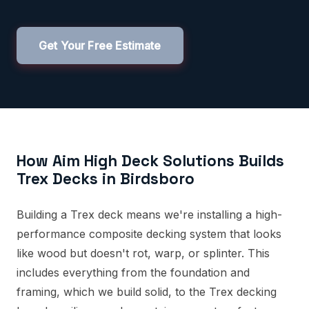
Get Your Free Estimate
How Aim High Deck Solutions Builds
Trex Decks in Birdsboro
Building a Trex deck means we're installing a high-
performance composite decking system that looks
like wood but doesn't rot, warp, or splinter. This
includes everything from the foundation and
framing, which we build solid, to the Trex decking