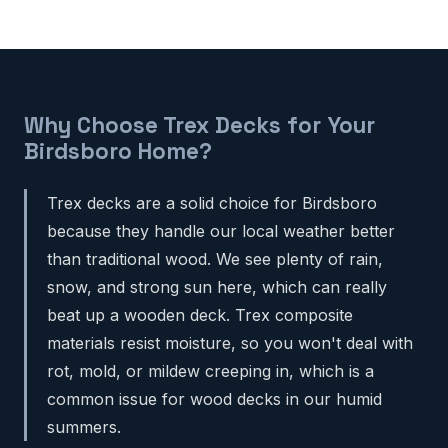
Why Choose Trex Decks for Your
Birdsboro Home?
Trex decks are a solid choice for Birdsboro
because they handle our local weather better
than traditional wood. We see plenty of rain,
snow, and strong sun here, which can really
beat up a wooden deck. Trex composite
materials resist moisture, so you won't deal with
rot, mold, or mildew creeping in, which is a
common issue for wood decks in our humid
summers.