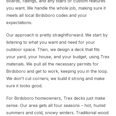
boards, railings, and any stairs or custom features
you want. We handle the whole job, making sure it
meets all local Birdsboro codes and your
expectations.
Our approach is pretty straightforward. We start by
listening to what you want and need for your
outdoor space. Then, we design a deck that fits
your yard, your house, and your budget, using Trex
materials. We pull all the necessary permits for
Birdsboro and get to work, keeping you in the loop.
We don't cut corners; we build it strong and make
sure it looks good.
For Birdsboro homeowners, Trex decks just make
sense. Our area gets all four seasons – hot, humid
summers and cold, snowy winters. Traditional wood