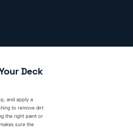
 Your Deck
p, and apply a
shing to remove dirt
 the right paint or
 makes sure the