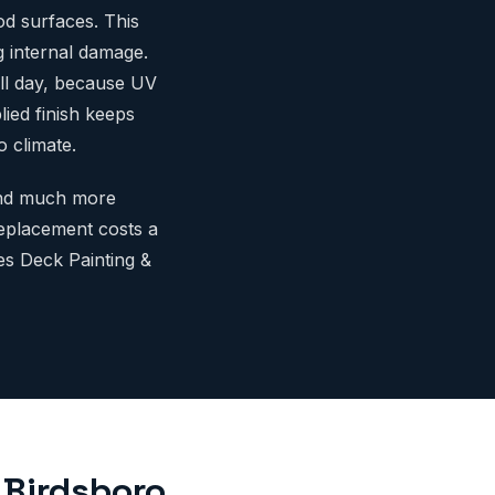
od surfaces. This
g internal damage.
all day, because UV
ied finish keeps
 climate.
 and much more
replacement costs a
es Deck Painting &
 Birdsboro