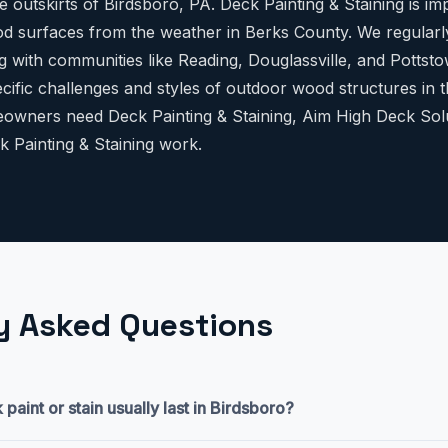
 outskirts of Birdsboro, PA. Deck Painting & Staining is im
d surfaces from the weather in Berks County. We regularl
g with communities like Reading, Douglassville, and Pottst
cific challenges and styles of outdoor wood structures in t
wners need Deck Painting & Staining, Aim High Deck Solut
k Painting & Staining work.
y Asked Questions
aint or stain usually last in Birdsboro?