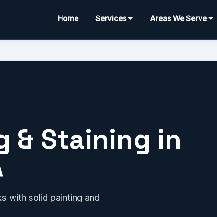
Home
Services
Areas We Serve
 & Staining in
A
 with solid painting and