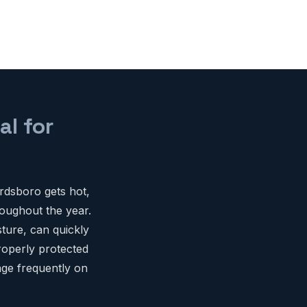
al for
rdsboro gets hot,
oughout the year.
ture, can quickly
roperly protected
age frequently on