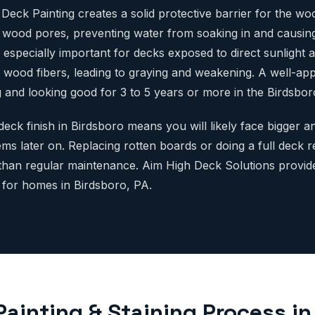
Deck Painting creates a solid protective barrier for the wo
e wood pores, preventing water from soaking in and causin
 especially important for decks exposed to direct sunlight 
wood fibers, leading to graying and weakening. A well-appl
 and looking good for 3 to 5 years or more in the Birdsboro
deck finish in Birdsboro means you will likely face bigger
ms later on. Replacing rotten boards or doing a full deck 
han regular maintenance. Aim High Deck Solutions provid
s for homes in Birdsboro, PA.
Painting & Staining Process in