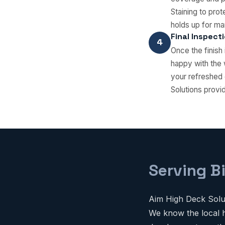
Staining to pro
holds up for ma
Final Inspect
4
Once the finish
happy with the 
your refreshed 
Solutions provi
Serving B
Aim High Deck Solut
We know the local h