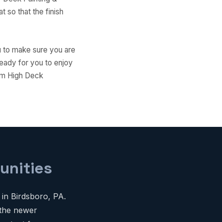
 so that the finish
ou to make sure you are
ready for you to enjoy
Aim High Deck
unities
 in Birdsboro, PA.
 the newer