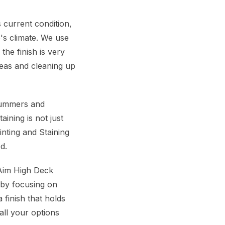
 current condition,
's climate. We use
the finish is very
reas and cleaning up
 summers and
ining is not just
inting and Staining
d.
 Aim High Deck
d by focusing on
finish that holds
all your options