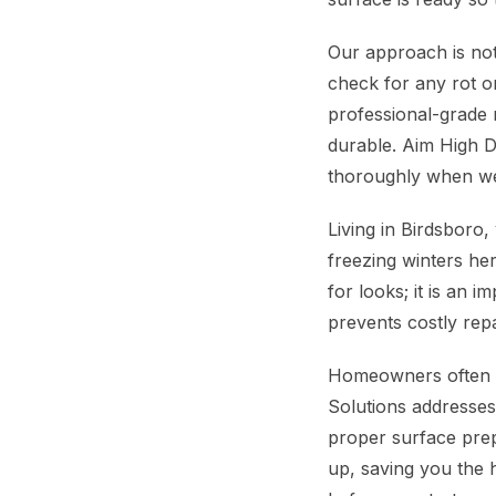
Our approach is not
check for any rot 
professional-grade m
durable. Aim High D
thoroughly when we
Living in Birdsboro
freezing winters he
for looks; it is an 
prevents costly rep
Homeowners often wo
Solutions addresses 
proper surface prep
up, saving you the h