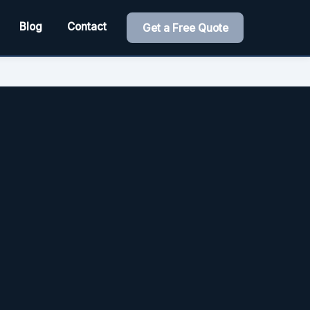
Blog
Contact
Get a Free Quote