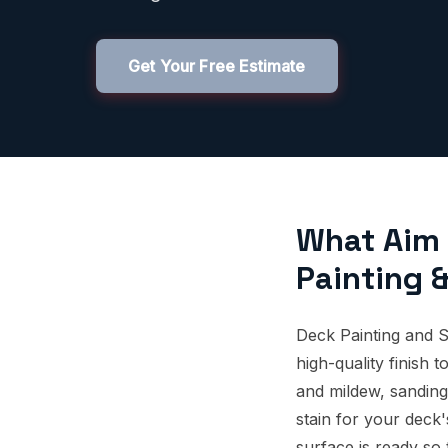
Get Your Free Estimate
What Aim 
Painting &
Deck Painting and S
high-quality finish
and mildew, sanding
stain for your deck
surface is ready so 