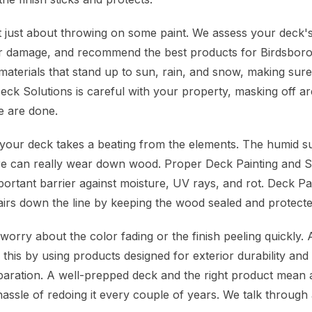
 just about throwing on some paint. We assess your deck's
or damage, and recommend the best products for Birdsboro
aterials that stand up to sun, rain, and snow, making sure 
eck Solutions is careful with your property, masking off a
 are done.
, your deck takes a beating from the elements. The humid
re can really wear down wood. Proper Deck Painting and Sta
important barrier against moisture, UV rays, and rot. Deck Pa
airs down the line by keeping the wood sealed and protecte
rry about the color fading or the finish peeling quickly.
this by using products designed for exterior durability an
aration. A well-prepped deck and the right product mean a 
assle of redoing it every couple of years. We talk through 