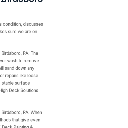
s condition, discusses
akes sure we are on
n Birdsboro, PA. The
ower wash to remove
will sand down any
r repairs like loose
 stable surface
 High Deck Solutions
n Birdsboro, PA. When
thods that give even
f Deck Painting &