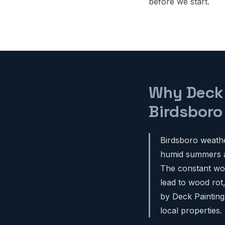
before we start.
Why Deck P
Birdsbor
Birdsboro weathe
humid summers an
The constant woo
lead to wood rot
by Deck Painting
local properties.