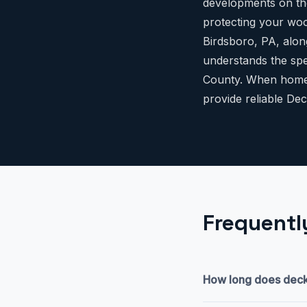
developments on the
protecting your woo
Birdsboro, PA, alon
understands the spe
County. When homeo
provide reliable Dec
Frequentl
How long does deck p