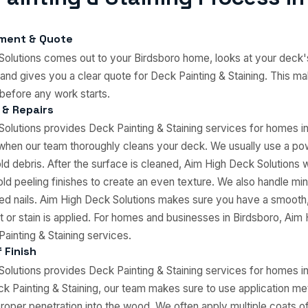
sment & Quote
olutions comes out to your Birdsboro home, looks at your deck'
and gives you a clear quote for Deck Painting & Staining. This m
before any work starts.
 & Repairs
olutions provides Deck Painting & Staining services for homes i
 when our team thoroughly cleans your deck. We usually use a p
 old debris. After the surface is cleaned, Aim High Deck Solutions 
old peeling finishes to create an even texture. We also handle mino
d nails. Aim High Deck Solutions makes sure you have a smooth,
t or stain is applied. For homes and businesses in Birdsboro, Aim
ainting & Staining services.
 Finish
olutions provides Deck Painting & Staining services for homes i
 Painting & Staining, our team makes sure to use application me
oper penetration into the wood. We often apply multiple coats o