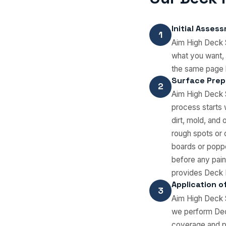
Initial Asses
1
Aim High Deck S
what you want, 
the same page 
Surface Prep
2
Aim High Deck S
process starts
dirt, mold, and
rough spots or 
boards or poppe
before any pain
provides Deck P
Application of
3
Aim High Deck S
we perform Deck
coverage and pr