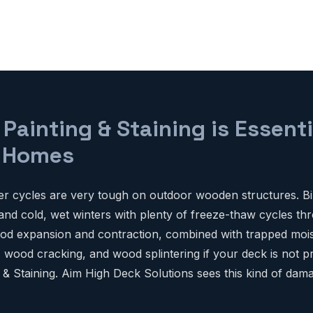
ainting & Staining is Essenti
o Homes
r cycles are very tough on outdoor wooden structures. Bi
d cold, wet winters with plenty of freeze-thaw cycles thr
d expansion and contraction, combined with trapped mois
, wood cracking, and wood splintering if your deck is not p
 & Staining. Aim High Deck Solutions sees this kind of dam