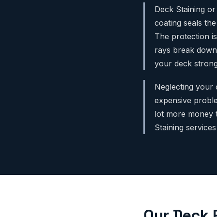
Deck Staining or 
coating seals th
The protection is
rays break down 
your deck strong
Neglecting your 
expensive proble
lot more money t
Staining service
Our Deck 