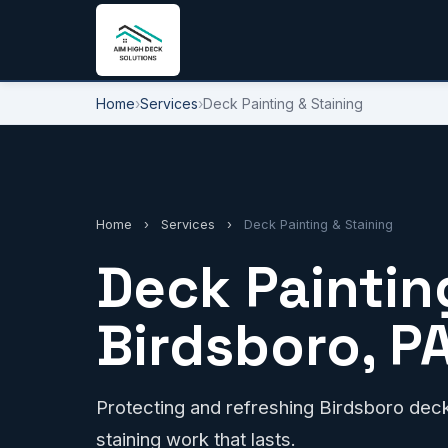
Home
›
Services
›
Deck Painting & Staining
Home
›
Services
›
Deck Painting & Staining
Deck Painting
Birdsboro, P
Protecting and refreshing Birdsboro decks
staining work that lasts.