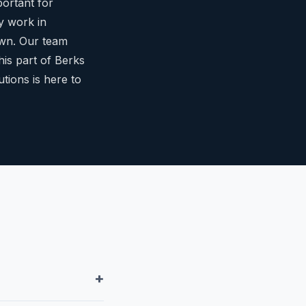
portant for
y work in
own. Our team
his part of Berks
ions is here to
+