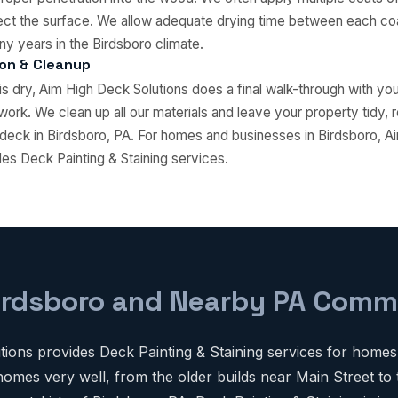
tect the surface. We allow adequate drying time between each coat
ny years in the Birdsboro climate.
ion & Cleanup
 is dry, Aim High Deck Solutions does a final walk-through with y
work. We clean up all our materials and leave your property tidy, 
deck in Birdsboro, PA. For homes and businesses in Birdsboro, 
des Deck Painting & Staining services.
irdsboro and Nearby PA Comm
ions provides Deck Painting & Staining services for homes
omes very well, from the older builds near Main Street to