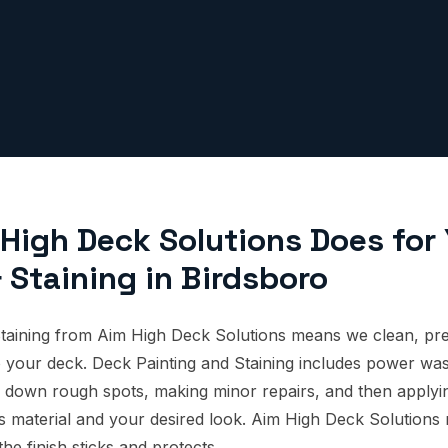
High Deck Solutions Does for
 Staining in Birdsboro
taining from Aim High Deck Solutions means we clean, pre
 to your deck. Deck Painting and Staining includes power wa
 down rough spots, making minor repairs, and then applying
's material and your desired look. Aim High Deck Solutions
the finish sticks and protects.