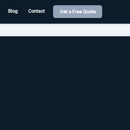
Blog
Contact
Get a Free Quote