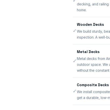
✓
decking, and railing
home.
Wooden Decks
✓
We build sturdy, bea
inspection. A well-
Metal Decks
Metal decks from Ai
✓
outdoor space. We us
without the constan
Composite Decks
✓
We install composite
get a durable, low-