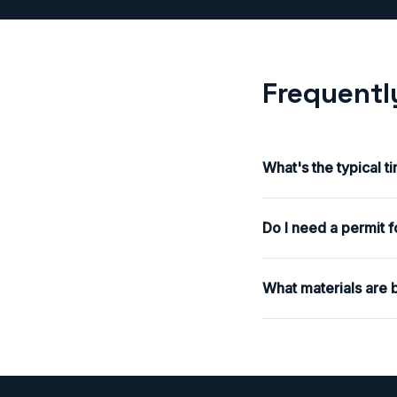
Frequentl
What's the typical t
Do I need a permit f
What materials are b