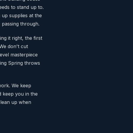
eds to stand up to.
 up supplies at the
 passing through.
 it right, the first
 We don't cut
level masterpiece
king Spring throws
 work. We keep
nd keep you in the
 clean up when