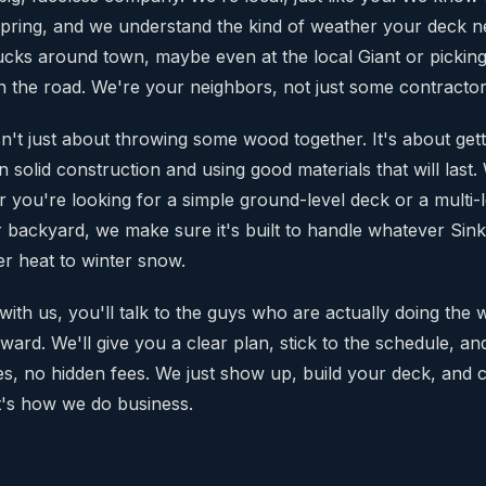
Spring, and we understand the kind of weather your deck ne
rucks around town, maybe even at the local Giant or picking
the road. We're your neighbors, not just some contractor
sn't just about throwing some wood together. It's about getting
 solid construction and using good materials that will last.
 you're looking for a simple ground-level deck or a multi-
 backyard, we make sure it's built to handle whatever Sin
er heat to winter snow.
th us, you'll talk to the guys who are actually doing the
rward. We'll give you a clear plan, stick to the schedule, a
es, no hidden fees. We just show up, build your deck, and
t's how we do business.