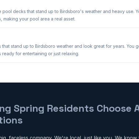
e pool decks that stand up to Birdsboro's weather and heavy use. Yo
, making your pool area a real asset.
 that stand up to Birdsboro weather and look great for years. You 
ready for entertaining or just relaxing.
ng Spring Residents Choose 
tions
ig, faceless company. We're local, just like you. We know 