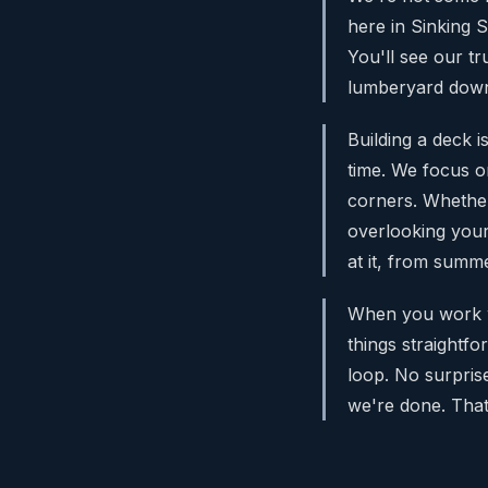
here in Sinking 
You'll see our t
lumberyard down 
Building a deck i
time. We focus on
corners. Whether
overlooking your
at it, from summ
When you work wi
things straightfo
loop. No surpris
we're done. Tha