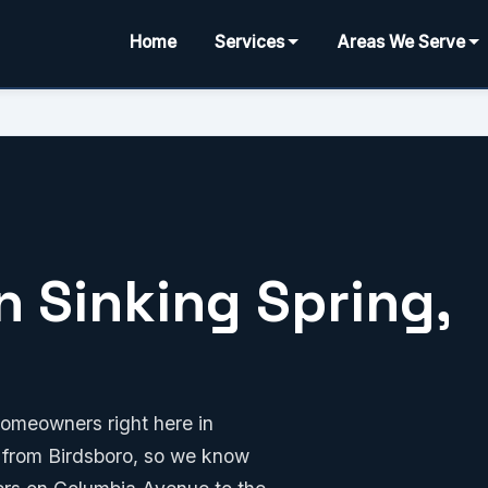
Home
Services
Areas We Serve
n Sinking Spring,
homeowners right here in
e from Birdsboro, so we know