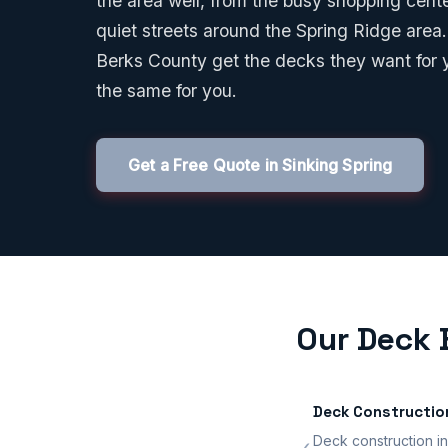
the area well, from the busy shopping cen
quiet streets around the Spring Ridge area.
Berks County get the decks they want for 
the same for you.
Get a Free Quote in Sinking Spring
Our Deck B
Deck Constructio
Deck construction in