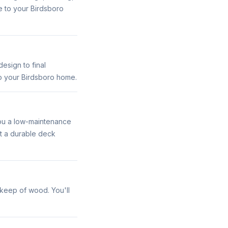
ue to your Birdsboro
esign to final
to your Birdsboro home.
you a low-maintenance
et a durable deck
pkeep of wood. You'll