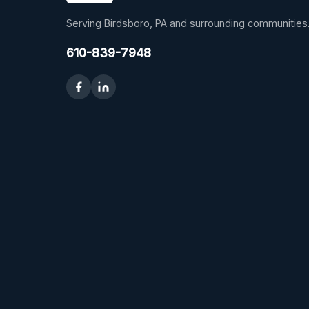
Serving Birdsboro, PA and surrounding communities
610-839-7948