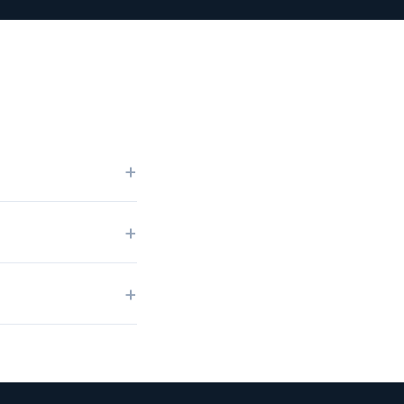
+
+
+