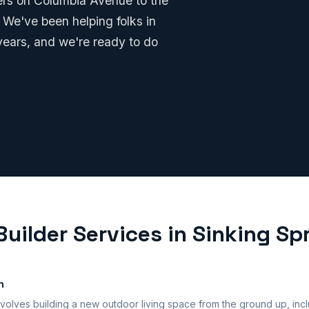
ters on Columbia Avenue to the
 We've been helping folks in
years, and we're ready to do
uilder Services in Sinking Sp
n
volves building a new outdoor living space from the ground up, incl