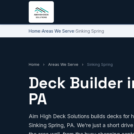
Home
›
Areas We Serve
›
Sinking Spring
Home
›
Areas We Serve
›
Sinking Spring
Deck Builder i
PA
Aim High Deck Solutions builds decks for 
Sinking Spring, PA. We're just a short driv