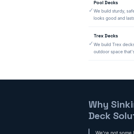
Pool Decks
✓
We build sturdy, saf
looks good and lasts
Trex Decks
✓
We build Trex decks
outdoor space that's 
Why Sinki
Deck Solu
We're not some b