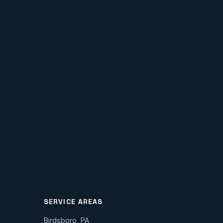
SERVICE AREAS
Birdsboro, PA