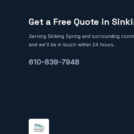
Get a Free Quote in Sink
Serving Sinking Spring and surrounding commun
and we'll be in touch within 24 hours.
610-839-7948