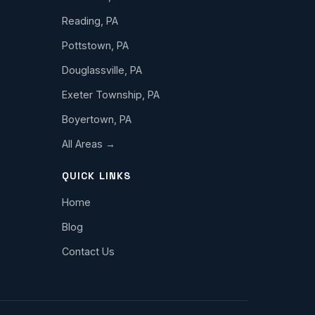
Reading, PA
Pottstown, PA
Douglassville, PA
Exeter Township, PA
Boyertown, PA
All Areas →
QUICK LINKS
Home
Blog
Contact Us