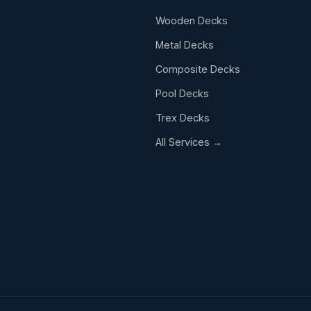
Wooden Decks
.
Metal Decks
Composite Decks
Pool Decks
Trex Decks
All Services →