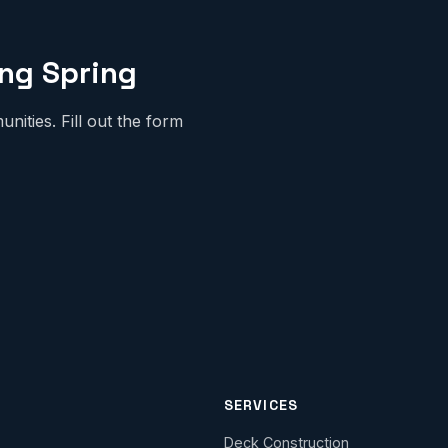
ing Spring
ities. Fill out the form
SERVICES
Deck Construction