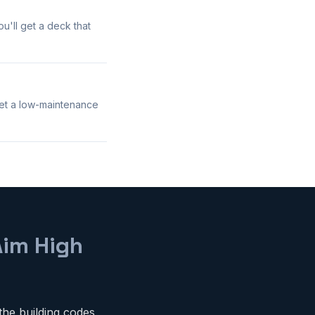
u'll get a deck that
get a low-maintenance
Aim High
the building codes