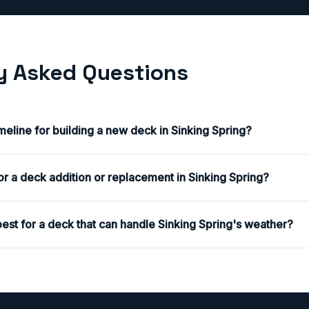
y Asked Questions
imeline for building a new deck in Sinking Spring?
or a deck addition or replacement in Sinking Spring?
est for a deck that can handle Sinking Spring's weather?