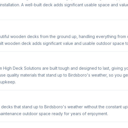
 installation. A well-built deck adds significant usable space and val
utiful wooden decks from the ground up, handling everything from d
built wooden deck adds significant value and usable outdoor space 
m High Deck Solutions are built tough and designed to last, giving 
e quality materials that stand up to Birdsboro's weather, so you g
t upkeep.
 decks that stand up to Birdsboro's weather without the constant u
maintenance outdoor space ready for years of enjoyment.