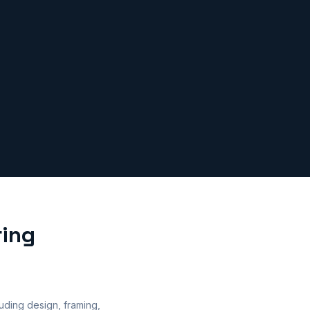
ring
uding design, framing,